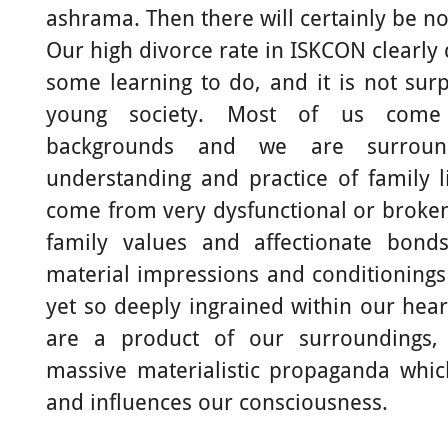
ashrama. Then there will certainly be no
Our high divorce rate in ISKCON clearly
some learning to do, and it is not surpr
young society. Most of us come
backgrounds and we are surround
understanding and practice of family 
come from very dysfunctional or broke
family values and affectionate bon
material impressions and conditionings
yet so deeply ingrained within our hear
are a product of our surroundings,
massive materialistic propaganda whi
and influences our consciousness.