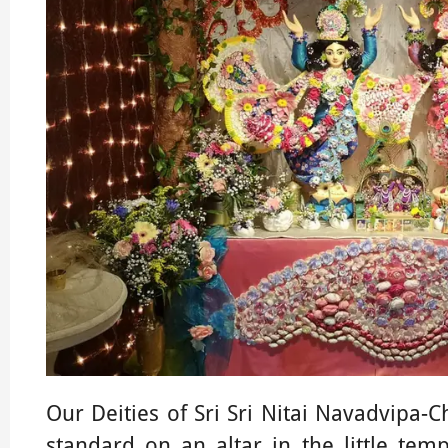
Our Deities of Sri Sri Nitai Navadvipa-
standard on an altar in the little temp