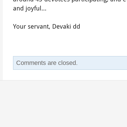
and joyful...
Your servant, Devaki dd
Comments are closed.