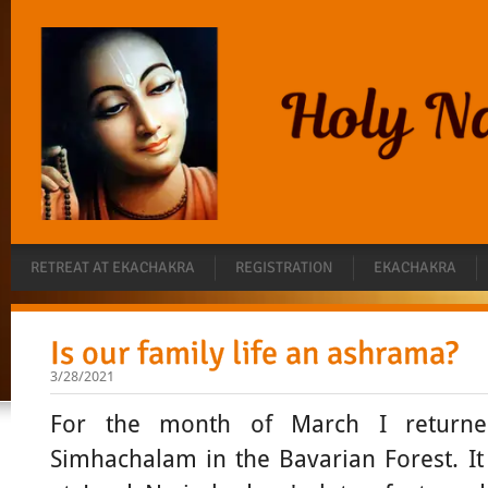
RETREAT AT EKACHAKRA
REGISTRATION
EKACHAKRA
Is our family life an ashrama?
3/28/2021
For the month of March I return
Simhachalam in the Bavarian Forest. I