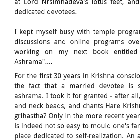
at Lord Nrsimhadeva's lotus feet, and
dedicated devotees.
I kept myself busy with temple progra
discussions and online programs ov
working on my next book entitled 
Ashrama"....
For the first 30 years in Krishna consc
the fact that a married devotee is s
ashrama. I took it for granted - after all,
and neck beads, and chants Hare Krish
grihastha? Only in the more recent year
is indeed not so easy to mould one's fam
place dedicated to self-realization. An