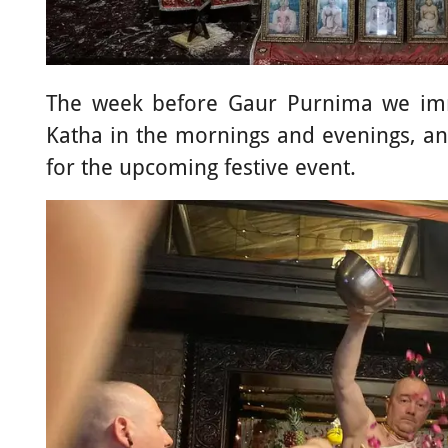
The week before Gaur Purnima we im
Katha in the mornings and evenings, and
for the upcoming festive event.