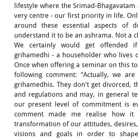
lifestyle where the Srimad-Bhagavatam
very centre - our first priority in life. On
around these essential aspects of d
understand it to be an ashrama. Not a c
We certainly would get offended i
grihamedhi - a householder who lives on
Once when offering a seminar on this to
following comment: "Actually, we are
grihamedhis. They don't get divorced, 
and regulations and may, in general ter
our present level of commitment is ev
comment made me realise how it 
transformation of our attitudes, desires
visions and goals in order to shape