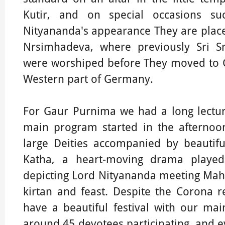
Kutir, and on special occasions s
Nityananda's appearance They are placed
Nrsimhadeva, where previously Sri 
were worshiped before They moved to 
Western part of Germany.
For Gaur Purnima we had a long lectur
main program started in the afternoo
large Deities accompanied by beautifu
Katha, a heart-moving drama played
depicting Lord Nityananda meeting Maha
kirtan and feast. Despite the Corona 
have a beautiful festival with our m
around 45 devotees participating, and ev