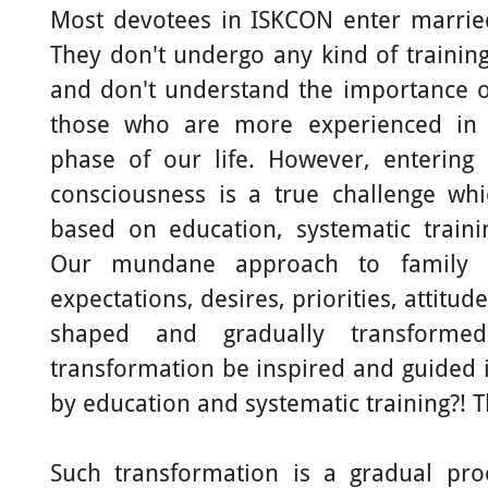
Most devotees in ISKCON enter married
They don't undergo any kind of trainin
and don't understand the importance o
those who are more experienced in n
phase of our life. However, entering 
consciousness is a true challenge whi
based on education, systematic train
Our mundane approach to family li
expectations, desires, priorities, attitud
shaped and gradually transform
transformation be inspired and guided in
by education and systematic training?! T
Such transformation is a gradual p