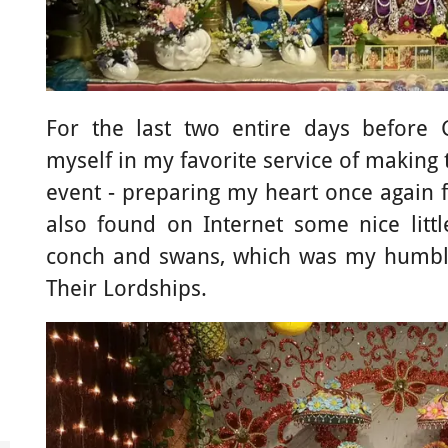
For the last two entire days before
myself in my favorite service of making
event - preparing my heart once again fo
also found on Internet some nice litt
conch and swans, which was my humble
Their Lordships.