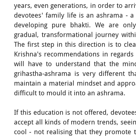
years, even generations, in order to arr
devotees' family life is an ashrama - a 
developing pure bhakti. We are onl
gradual, transformational journey withi
The first step in this direction is to c
Krishna's recommendations in regards t
will have to understand that the min
grihastha-ashrama is very different t
maintain a material mindset and approach
difficult to mould it into an ashrama.
If this education is not offered, devote
accept all kinds of modern trends, seei
cool - not realising that they promote 