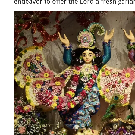
endeavor to offer the Lord a fresh garlan