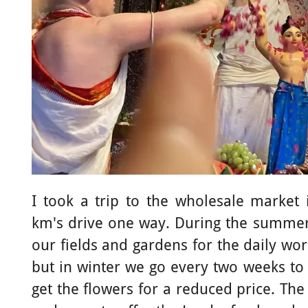
I took a trip to the wholesale market
km's drive one way. During the summer
our fields and gardens for the daily wo
but in winter we go every two weeks to
get the flowers for a reduced price. Th