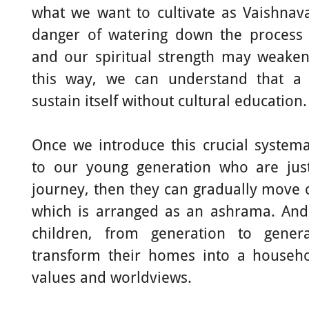
what we want to cultivate as Vaishna
danger of watering down the process 
and our spiritual strength may weaken
this way, we can understand that a 
sustain itself without cultural education.
Once we introduce this crucial systema
to our young generation who are just 
journey, then they can gradually move c
which is arranged as an ashrama. And
children, from generation to genera
transform their homes into a househol
values and worldviews.